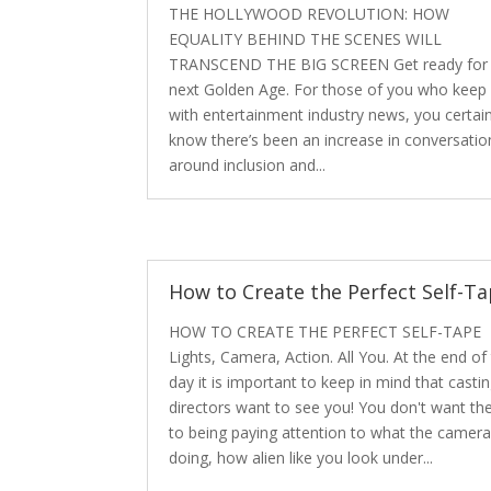
THE HOLLYWOOD REVOLUTION: HOW
EQUALITY BEHIND THE SCENES WILL
TRANSCEND THE BIG SCREEN Get ready for 
next Golden Age. For those of you who keep
with entertainment industry news, you certain
know there’s been an increase in conversatio
around inclusion and...
How to Create the Perfect Self-T
HOW TO CREATE THE PERFECT SELF-TAPE
Lights, Camera, Action. All You. At the end of
day it is important to keep in mind that casti
directors want to see you! You don't want t
to being paying attention to what the camera
doing, how alien like you look under...