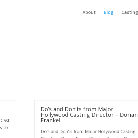
About
Blog
Casting
Do’s and Don’ts from Major
Hollywood Casting Director – Dorian
Frankel
pCast
w to
Do’s and Don’ts from Major Hollywood Casting