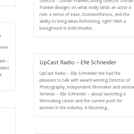
Director - Dorian FrankelCasting Director Dorian
Frankel divulges on what really lands an actor a
role: a sense of ease, trustworthiness, and the
ability to bring ideas.Refreshing, right? With a
background in both theater...
r
areer
ark –
UpCast Radio – Elle Schneider
video
UpCast Radio – Elle Schneider We had the
l
pleasure to talk with award winning Director of
Photography, independent filmmaker and vetera
feminist – Elle Schneider – about launching a
filmmaking career and the current push for
women in the industry. A blooming...