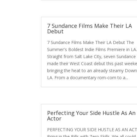
7 Sundance Films Make Their LA
Debut
7 Sundance Films Make Their LA Debut The
Summer's Boldest Indie Films Premiere in LA
Straight from Salt Lake City, seven Sundance 
made their West Coast debut this past week
bringing the heat to an already steamy Dow
LA. From a documentary rom-com to a...
Perfecting Your Side Hustle As An
Actor
PERFECTING YOUR SIDE HUSTLE AS AN AC
Bring in the Bills with Zero Skills. We all could