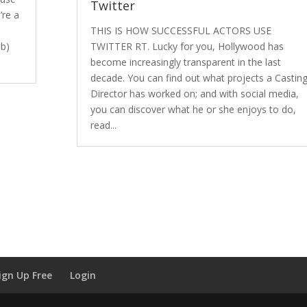
Twitter
’re a
THIS IS HOW SUCCESSFUL ACTORS USE
 b)
TWITTER RT. Lucky for you, Hollywood has
become increasingly transparent in the last
decade. You can find out what projects a Castin
Director has worked on; and with social media,
you can discover what he or she enjoys to do,
read...
ign Up Free
Login