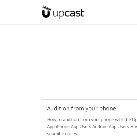
Audition from your phone
How to audition from your phone with the U
App iPhone App Users Android App Users Ho
submit to roles.