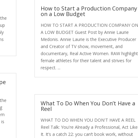
How to Start a Production Company
on a Low Budget
the
 up
HOW TO START A PRODUCTION COMPANY O
ly
A LOW BUDGET Guest Post by Annie Laurie
ns
Medonis. Annie Laurie is the Executive Producer
and Creator of TV show, movement, and
documentary, Real Active Women. RAW highlight
female athletes for their talent and strives for
respect. ...
ape
 the
What To Do When You Don’t Have a
ng
Reel
hem
WHAT TO DO WHEN YOU DON'T HAVE A REEL
 is
Reel Talk: You're Already a Professional, Act Like
It. It’s a catch 22: you can’t book work, without