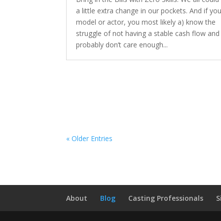
a little extra change in our pockets. And if you
model or actor, you most likely a) know the
struggle of not having a stable cash flow and
probably don’t care enough...
« Older Entries
About
Blog
Casting Professionals
S