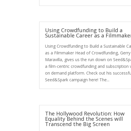
Using Crowdfunding to Build a
Sustainable Career as a Filmmake
Using Crowdfunding to Build a Sustainable C
as a Filmmaker Head of Crowdfunding, Gerry
Maravilla, gives us the run down on Seed&Sp
a film-centric crowdfunding and subscription 
on demand platform. Check out his successfu
Seed&Spark campaign here! The...
The Hollywood Revolution: How
Equality Behind the Scenes will
Transcend the Big Screen