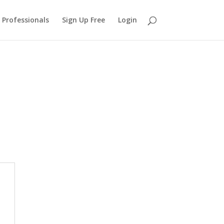
 Professionals
Sign Up Free
Login