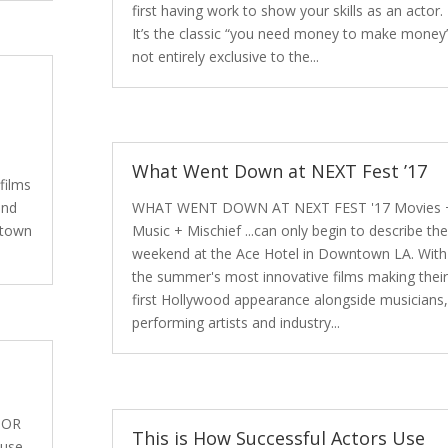
first having work to show your skills as an actor.
It’s the classic “you need money to make money
not entirely exclusive to the...
.
What Went Down at NEXT Fest ’17
films
end
WHAT WENT DOWN AT NEXT FEST '17 Movies 
ntown
Music + Mischief ...can only begin to describe the
weekend at the Ace Hotel in Downtown LA. With
the summer's most innovative films making their
first Hollywood appearance alongside musicians,
performing artists and industry...
TOR
This is How Successful Actors Use
 use