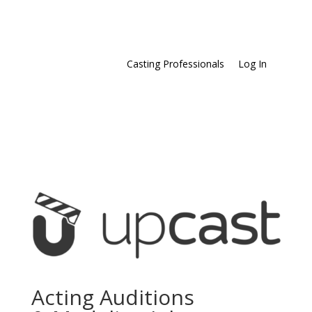
Casting Professionals
Log In
Acting Auditions