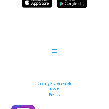
Casting Professionals
About
Privacy