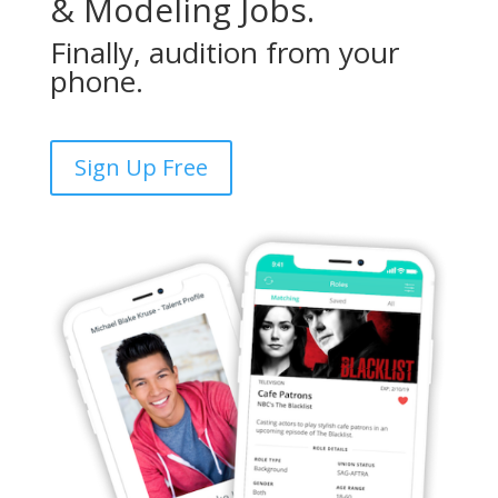
& Modeling Jobs.
Finally, audition from your
phone.
Sign Up Free