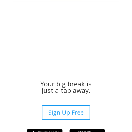
Your big break is
just a tap away.
Sign Up Free