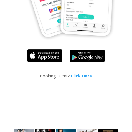
Booking talent?
Click Here