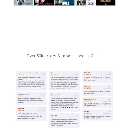
Over 50k actors & models love UpCast…