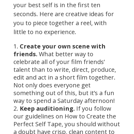
your best self is in the first ten
seconds. Here are creative ideas for
you to piece together a reel, with
little to no experience.
Create your own scene with
friends.
What better way to
celebrate all of your film friends’
talent than to write, direct, produce,
edit and act in a short film together.
Not only does everyone get
something out of this, but it’s a fun
way to spend a Saturday afternoon!
Keep auditioning.
If you follow
our guidelines on How to Create the
Perfect Self Tape, you should without
a doubt have crisp, clean content to