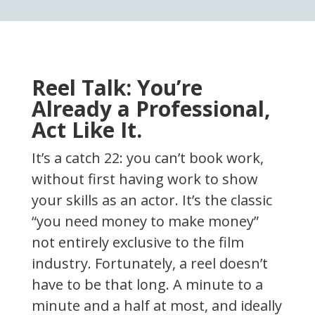
Reel Talk: You’re
Already a Professional,
Act Like It.
It’s a catch 22: you can’t book work,
without first having work to show
your skills as an actor. It’s the classic
“you need money to make money”
not entirely exclusive to the film
industry. Fortunately, a reel doesn’t
have to be that long. A minute to a
minute and a half at most, and ideally