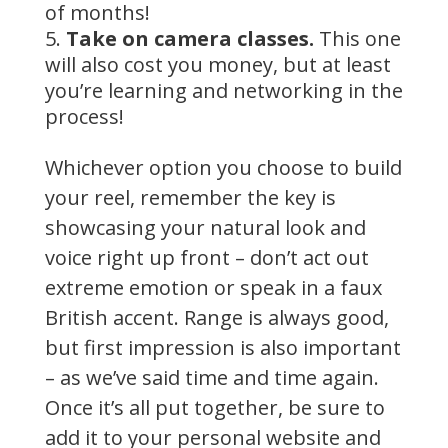
of months!
Take on camera classes.
This one
will also cost you money, but at least
you’re learning and networking in the
process!
Whichever option you choose to build
your reel, remember the key is
showcasing your natural look and
voice right up front – don’t act out
extreme emotion or speak in a faux
British accent. Range is always good,
but first impression is also important
– as we’ve said time and time again.
Once it’s all put together, be sure to
add it to your personal website and