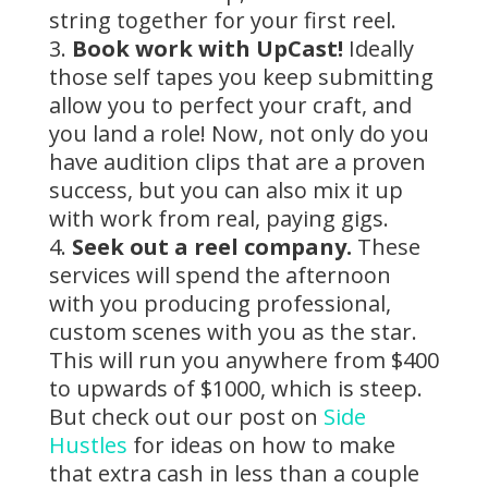
string together for your first reel.
Book work with UpCast!
Ideally
those self tapes you keep submitting
allow you to perfect your craft, and
you land a role! Now, not only do you
have audition clips that are a proven
success, but you can also mix it up
with work from real, paying gigs.
Seek out a reel company.
These
services will spend the afternoon
with you producing professional,
custom scenes with you as the star.
This will run you anywhere from $400
to upwards of $1000, which is steep.
But check out our post on
Side
Hustles
for ideas on how to make
that extra cash in less than a couple