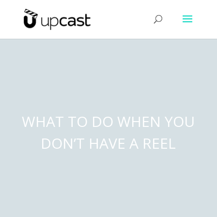
WHAT TO DO WHEN YOU
DON’T HAVE A REEL