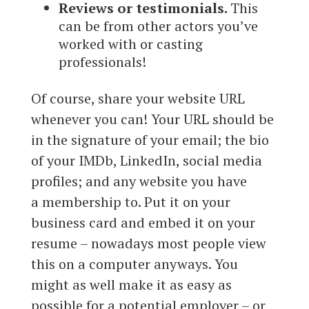
Reviews or testimonials.
This
can be from other actors you’ve
worked with or casting
professionals!
Of course, share your website URL
whenever you can! Your URL should be
in the signature of your email; the bio
of your IMDb, LinkedIn, social media
profiles; and any website you have
a membership to. Put it on your
business card and embed it on your
resume – nowadays most people view
this on a computer anyways. You
might as well make it as easy as
possible for a potential employer – or