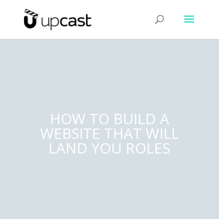
HOW TO BUILD A
WEBSITE THAT WILL
LAND YOU ROLES