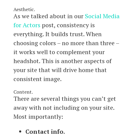
Aesthetic.
As we talked about in our
Social Media
for Actors
post, consistency is
everything. It builds trust. When
choosing colors – no more than three –
it works well to complement your
headshot. This is another aspects of
your site that will drive home that
consistent image.
Content.
There are several things you can’t get
away with not including on your site.
Most importantly:
Contact info.