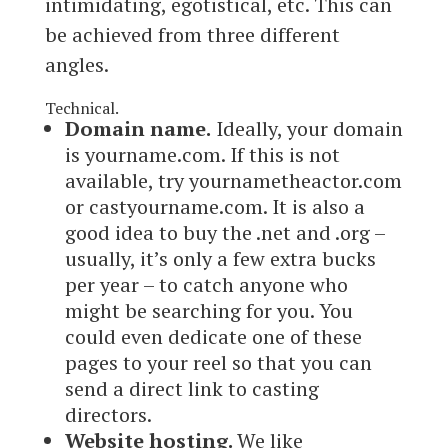
intimidating, egotistical, etc. This can
be achieved from three different
angles.
Technical.
Domain name.
Ideally, your domain
is yourname.com. If this is not
available, try yournametheactor.com
or castyourname.com. It is also a
good idea to buy the .net and .org –
usually, it’s only a few extra bucks
per year – to catch anyone who
might be searching for you. You
could even dedicate one of these
pages to your reel so that you can
send a direct link to casting
directors.
Website hosting.
We like