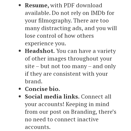
Resume,
with PDF download
available. Do not rely on IMDb for
your filmography. There are too
many distracting ads, and you will
lose control of how others
experience you.
Headshot.
You can have a variety
of other images throughout your
site – but not too many – and only
if they are consistent with your
brand.
Concise bio.
Social media links.
Connect all
your accounts! Keeping in mind
from our post on Branding, there’s
no need to connect inactive
accounts.