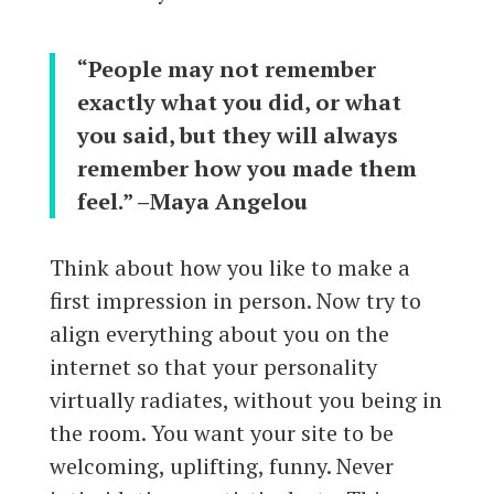
“People may not remember
exactly what you did, or what
you said, but they will always
remember how you made them
feel.” –Maya Angelou
Think about how you like to make a
first impression in person. Now try to
align everything about you on the
internet so that your personality
virtually radiates, without you being in
the room. You want your site to be
welcoming, uplifting, funny. Never