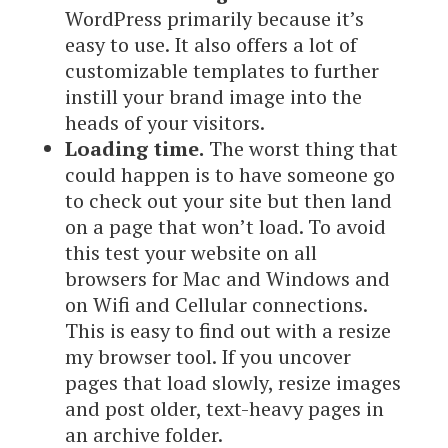
WordPress primarily because it’s
easy to use. It also offers a lot of
customizable templates to further
instill your brand image into the
heads of your visitors.
Loading time.
The worst thing that
could happen is to have someone go
to check out your site but then land
on a page that won’t load. To avoid
this test your website on all
browsers for Mac and Windows and
on Wifi and Cellular connections.
This is easy to find out with a resize
my browser tool. If you uncover
pages that load slowly, resize images
and post older, text-heavy pages in
an archive folder.