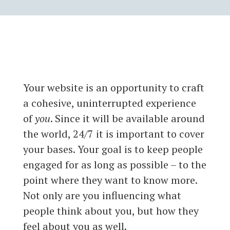
Your website is an opportunity to craft
a cohesive, uninterrupted experience
of
you
. Since it will be available around
the world, 24/7 it is important to cover
your bases. Your goal is to keep people
engaged for as long as possible – to the
point where they want to know more.
Not only are you influencing what
people think about you, but how they
feel about you as well.